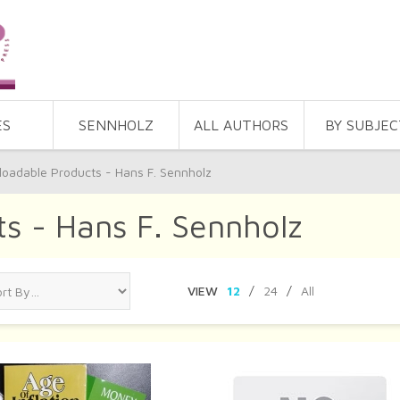
ES
SENNHOLZ
ALL AUTHORS
BY SUBJEC
oadable Products - Hans F. Sennholz
s - Hans F. Sennholz
VIEW
12
/
24
/
All