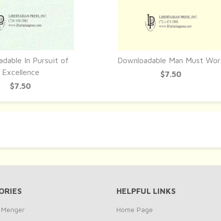
dable In Pursuit of
Downloadable Man Must Wor
UICK VIEW
QUICK VIEW
Excellence
$7.50
$7.50
ORIES
HELPFUL LINKS
y Menger
Home Page