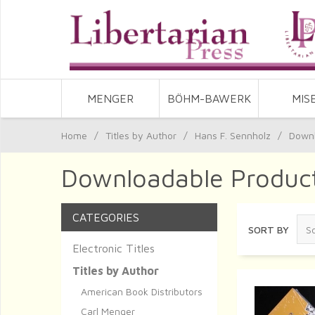
MENGER
BÖHM-BAWERK
MIS
Home
/
Titles by Author
/
Hans F. Sennholz
/
Downl
Downloadable Product
CATEGORIES
SORT BY
Electronic Titles
Titles by Author
American Book Distributors
Carl Menger