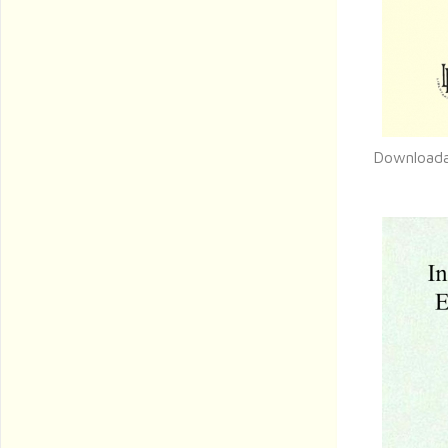
Downloada
Q