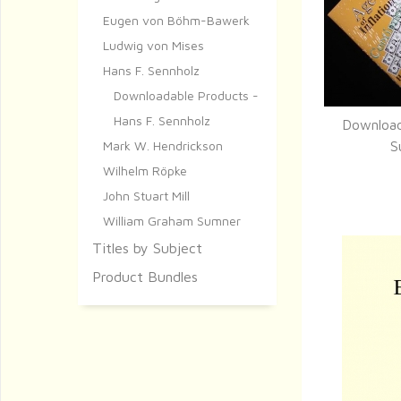
Eugen von Böhm-Bawerk
Ludwig von Mises
Hans F. Sennholz
Downloadable Products -
Hans F. Sennholz
Download
Q
Mark W. Hendrickson
S
Wilhelm Röpke
John Stuart Mill
William Graham Sumner
Titles by Subject
Product Bundles