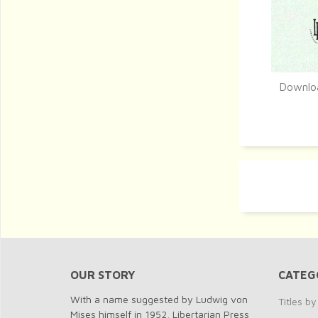
Downloa
Q
OUR STORY
CATEG
With a name suggested by Ludwig von
Titles b
Mises himself in 1952, Libertarian Press