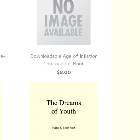
 e-
Downloadable Age of Inflation
QUICK VIEW
Continued e-Book
$8.00