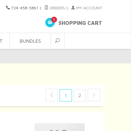
724-458-5861
|
ORDERS
|
MY ACCOUNT
0
SHOPPING CART
T
BUNDLES
1
2