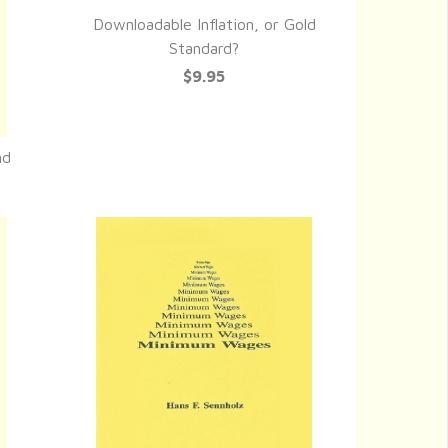
Downloadable Inflation, or Gold
QUICK VIEW
Standard?
$9.95
nd