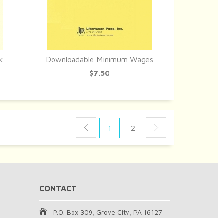
k
Downloadable Minimum Wages
QUICK VIEW
$7.50
1
2
CONTACT
P.O. Box 309, Grove City, PA 16127