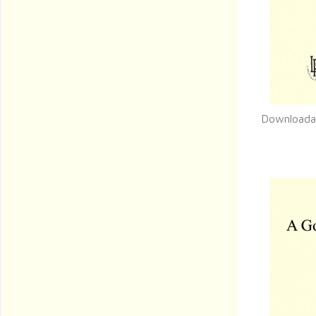
Downloada
Q