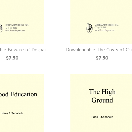
ble Beware of Despair
Downloadable The Costs of Cr
UICK VIEW
QUICK VIEW
$7.50
$7.50