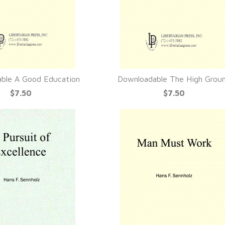
ble A Good Education
Downloadable The High Grou
UICK VIEW
QUICK VIEW
$7.50
$7.50