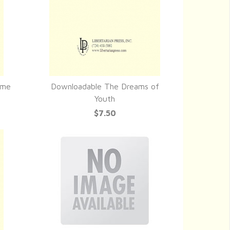
ime
Downloadable The Dreams of
QUICK VIEW
Youth
$7.50