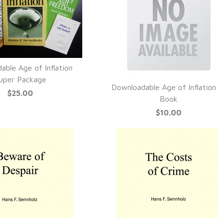
able Age of Inflation
UICK VIEW
uper Package
Downloadable Age of Inflation
$25.00
QUICK VIEW
Book
$10.00