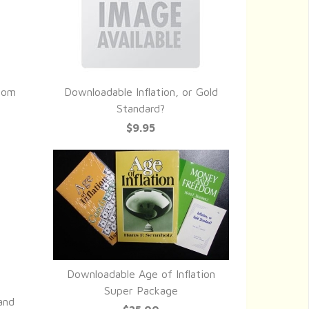
dom
Downloadable Inflation, or Gold
QUICK VIEW
Standard?
$9.95
Downloadable Age of Inflation
QUICK VIEW
Super Package
and