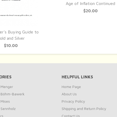
QUICK VIEW
Age of Inflation Continued
$20.00
er's Buying Guide to
UICK VIEW
old and Silver
$10.00
ORIES
HELPFUL LINKS
y Menger
Home Page
by Böhm-Bawerk
About Us
 Mises
Privacy Policy
y Sennholz
Shipping and Return Policy
rs
Contact Us