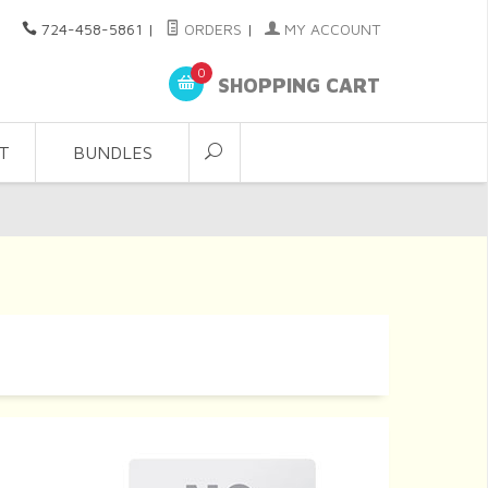
724-458-5861
|
ORDERS
|
MY ACCOUNT
0
SHOPPING CART
T
BUNDLES