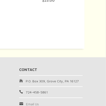
$25.00
CONTACT
P.O. Box 309, Grove City, PA 16127
724-458-5861
Email Us