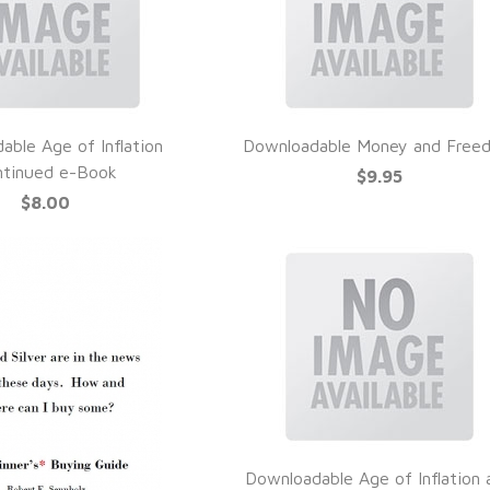
able Age of Inflation
Downloadable Money and Free
UICK VIEW
QUICK VIEW
ntinued e-Book
$9.95
$8.00
Downloadable Age of Inflation 