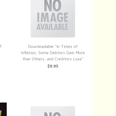
F.
Downloadable "In Times of
QUICK VIEW
Inflation, Some Debtors Gain More
than Others, and Creditors Lose"
$9.95