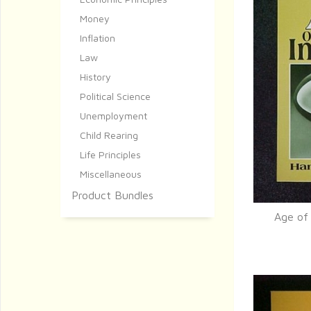
Money
Inflation
Law
History
Political Science
Unemployment
Child Rearing
Life Principles
Miscellaneous
Product Bundles
Age of 
Q