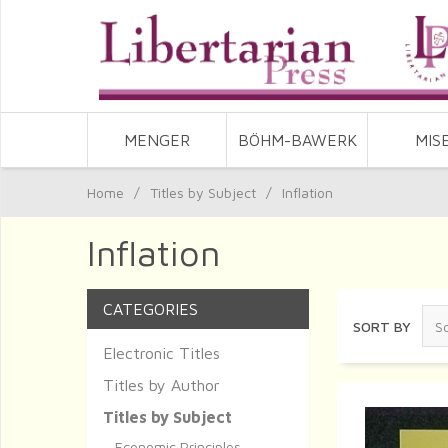
MENGER
BÖHM-BAWERK
MIS
Home
/
Titles by Subject
/
Inflation
Inflation
CATEGORIES
SORT BY
Electronic Titles
Titles by Author
Titles by Subject
Economic Principles