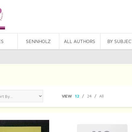
ES
SENNHOLZ
ALL AUTHORS
BY SUBJEC
VIEW
12
/
24
/
All