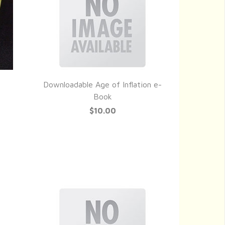
Downloadable Age of Inflation e-
QUICK VIEW
Book
$10.00