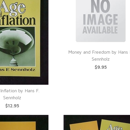
Money and Freedom by Hans 
QUICK VIEW
Sennholz
$9.95
Inflation by Hans F.
UICK VIEW
Sennholz
$12.95