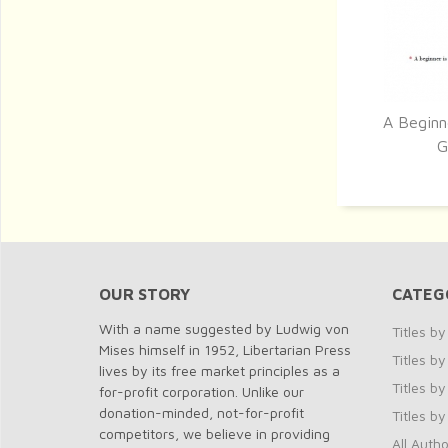
A Beginn
Q
G
OUR STORY
CATEG
With a name suggested by Ludwig von
Titles b
Mises himself in 1952, Libertarian Press
Titles 
lives by its free market principles as a
Titles by
for-profit corporation. Unlike our
donation-minded, not-for-profit
Titles b
competitors, we believe in providing
All Autho