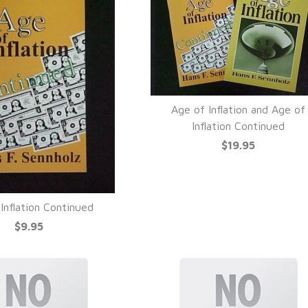
Age of Inflation and Age of
QUICK VIEW
Inflation Continued
$19.95
Inflation Continued
UICK VIEW
$9.95