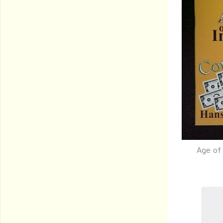
Age of 
Q