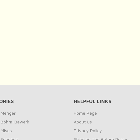
ORIES
HELPFUL LINKS
y Menger
Home Page
by Böhm-Bawerk
About Us
 Mises
Privacy Policy
y Sennholz
Shipping and Return Policy