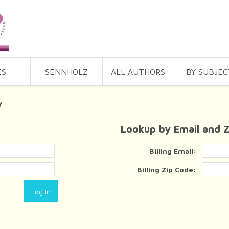
ES
SENNHOLZ
ALL AUTHORS
BY SUBJEC
y
Lookup by Email and 
Billing Email:
Billing Zip Code: