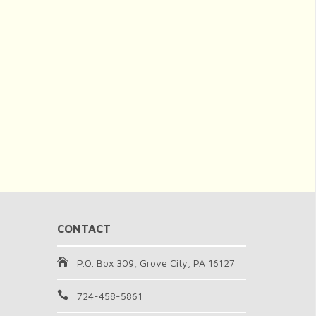
CONTACT
P.O. Box 309, Grove City, PA 16127
724-458-5861