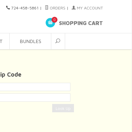
724-458-5861
|
ORDERS
|
MY ACCOUNT
0
SHOPPING CART
T
BUNDLES
Zip Code