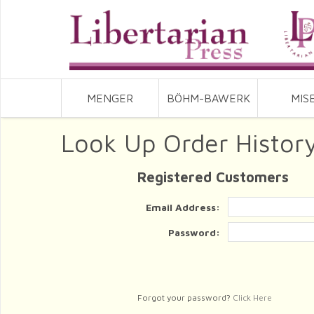
MENGER
BÖHM-BAWERK
MIS
Look Up Order Histor
Registered Customers
Email Address:
Password:
Forgot your password?
Click Here