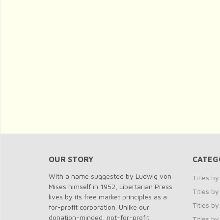
OUR STORY
CATEG
With a name suggested by Ludwig von
Titles b
Mises himself in 1952, Libertarian Press
Titles 
lives by its free market principles as a
Titles by
for-profit corporation. Unlike our
donation-minded, not-for-profit
Titles b