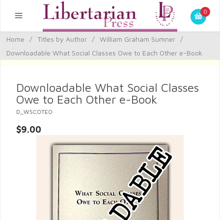
0
Home
/
Titles by Author
/
William Graham Sumner
/
Downloadable What Social Classes Owe to Each Other e-Book
Downloadable What Social Classes
Owe to Each Other e-Book
D_WSCOTEO
$9.00