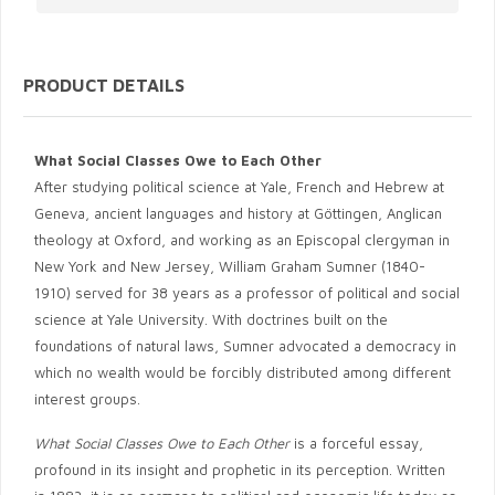
PRODUCT DETAILS
What Social Classes Owe to Each Other
After studying political science at Yale, French and Hebrew at
Geneva, ancient languages and history at Göttingen, Anglican
theology at Oxford, and working as an Episcopal clergyman in
New York and New Jersey, William Graham Sumner (1840-
1910) served for 38 years as a professor of political and social
science at Yale University. With doctrines built on the
foundations of natural laws, Sumner advocated a democracy in
which no wealth would be forcibly distributed among different
interest groups.
What Social Classes Owe to Each Other
is a forceful essay,
profound in its insight and prophetic in its perception. Written