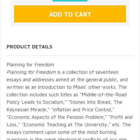
PRODUCT DETAILS
Planning for Freedom
Planning for Freedom
is a collection of seventeen
essays and addresses aimed at the general public, and
written as an introduction to Mises' other works. The
collection includes such titles as "Middle-of-the-Road
Policy Leads to Socialism," "Stones Into Bread, The
Keynesian Miracle," "Inflation and Price Control,"
"Economic Aspects of the Pension Problem," "Profit and
Loss," "Economic Teaching at The University," etc. The
essays comment upon some of the most burning
questions in the great ideological conflicts of our age.