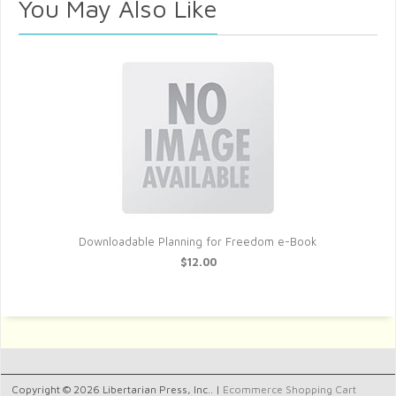
You May Also Like
Downloadable Planning for Freedom e-Book
$12.00
Copyright © 2026 Libertarian Press, Inc.. |
Ecommerce Shopping Cart