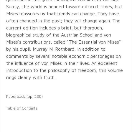
Surely, the world is headed toward difficult times, but
Mises reassures us that trends can change. They have
often changed in the past; they will change again. The
current edition includes a brief, but thorough,
biographical study of the Austrian School and von
Mises's contributions, called "The Essential von Mises"
by his pupil, Murray N. Rothbard, in addition to
comments by several notable economic personages on
the influence of von Mises in their lives. An excellent
introduction to the philosophy of freedom, this volume
rings clearly with truth.
Paperback (pp. 280)
Table of Contents