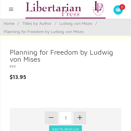
0
Home
/
Titles by Author
/
Ludwig von Mises
/
Planning for Freedom by Ludwig von Mises
Planning for Freedom by Ludwig
von Mises
PFF
$13.95