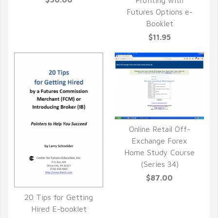
QUICK VIEW
Futures Options e-
Booklet
$11.95
Online Retail Off-
QUICK VIEW
Exchange Forex
Home Study Course
(Series 34)
$87.00
20 Tips for Getting
QUICK VIEW
Hired E-booklet