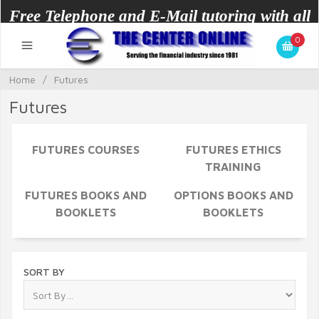
Free Telephone and E-Mail tutoring with all
0
courses.
Home
/
Futures
Futures
FUTURES COURSES
FUTURES ETHICS
TRAINING
FUTURES BOOKS AND
OPTIONS BOOKS AND
BOOKLETS
BOOKLETS
SORT BY