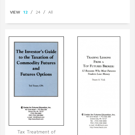
VIEW
12
/
24
/
All
Tax Treatment of