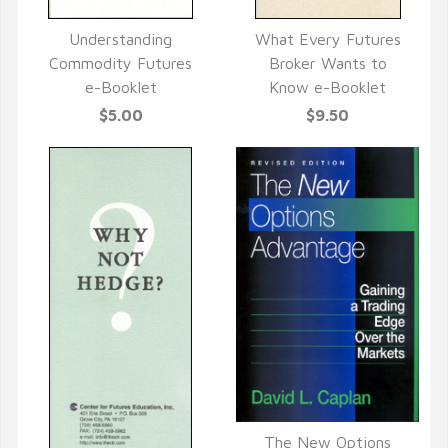
Understanding
What Every Futures
QUICK VIEW
QUICK VIEW
Commodity Futures
Broker Wants to
e-Booklet
Know e-Booklet
$5.00
$9.50
The New Options