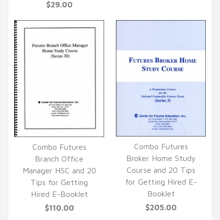
$29.00
Combo Futures
Combo Futures
QUICK VIEW
Broker Home Study
QUICK VIEW
Branch Office
Course and 20 Tips
Manager HSC and 20
for Getting Hired E-
Tips for Getting
Booklet
Hired E-Booklet
$205.00
$110.00