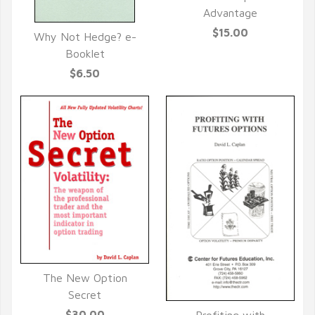
QUICK VIEW
Advantage
$15.00
Why Not Hedge? e-
QUICK VIEW
Booklet
$6.50
The New Option
QUICK VIEW
Secret
$30.00
Profiting with