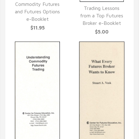
QUICK VIEW
Commodity Futures
Trading Lessons
and Futures Options
QUICK VIEW
from a Top Futures
e-Booklet
Broker e-Booklet
$11.95
$5.00