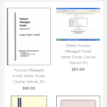
Online Futures
QUICK VIEW
Managed Funds
Home Study Course
(Series 31)
$67.00
Futures Managed
QUICK VIEW
Funds Home Study
Course (Series 31)
$65.00