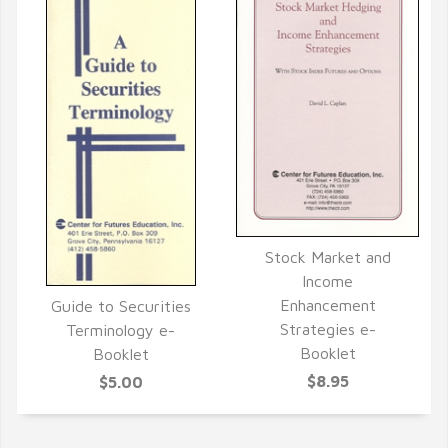
Stock Market and
QUICK VIEW
Income
Enhancement
Guide to Securities
QUICK VIEW
Strategies e-
Terminology e-
Booklet
Booklet
$8.95
$5.00