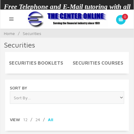
Free Telephone and E-Mail tutoring with all
0
courses.
Home
/
Securities
Securities
SECURITIES BOOKLETS
SECURITIES COURSES
SORT BY
VIEW
12
/
24
/
All